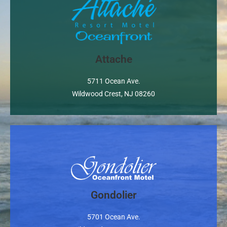
Property Website
Attache
5711 Ocean Ave.
Wildwood Crest, NJ 08260
Gondolier
Property Website
5701 Ocean Ave.