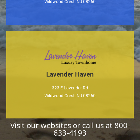
Wildwood Crest, NJ 08260
Lavender Haven
Property Website
323 E Lavender Rd
Wildwood Crest, NJ 08260
Visit our websites or call us at
800-
633-4193