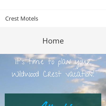
Crest Motels
Home
It's time to plan your
Wildwood Crest vacation!